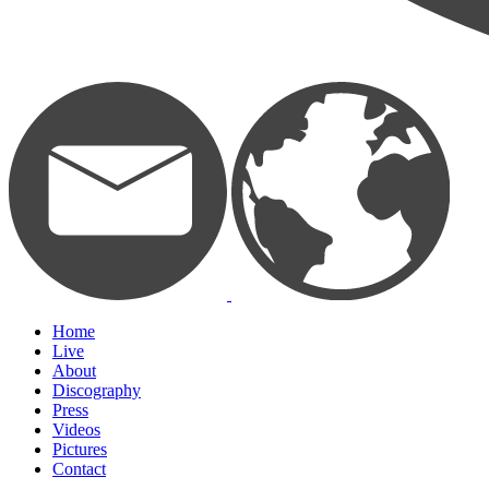
Home
Live
About
Discography
Press
Videos
Pictures
Contact