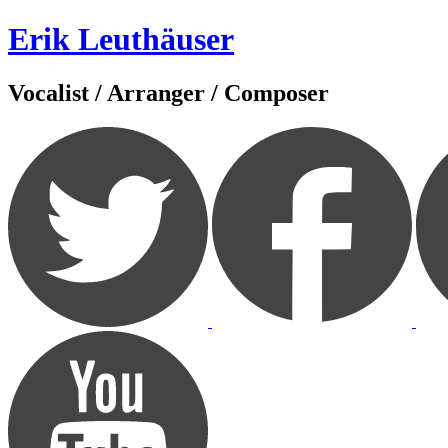
Zum
Erik Leuthäuser
Inhalt
springen
Vocalist / Arranger / Composer