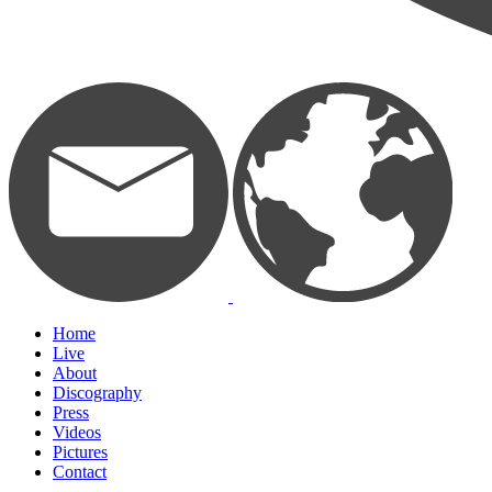
Home
Live
About
Discography
Press
Videos
Pictures
Contact