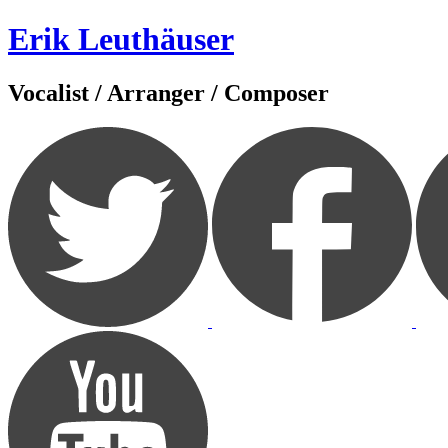
Zum
Erik Leuthäuser
Inhalt
springen
Vocalist / Arranger / Composer