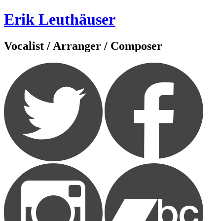
Zum
Erik Leuthäuser
Inhalt
springen
Vocalist / Arranger / Composer