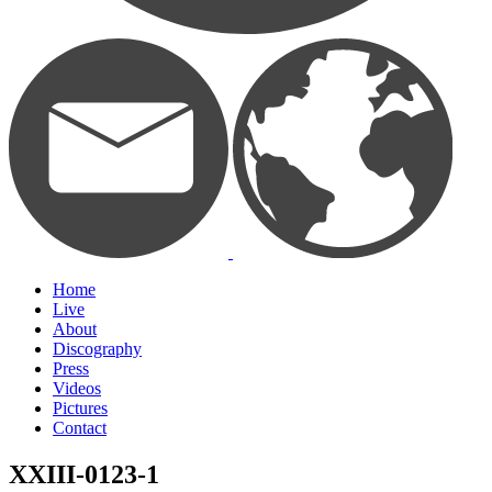
Home
Live
About
Discography
Press
Videos
Pictures
Contact
XXIII-0123-1