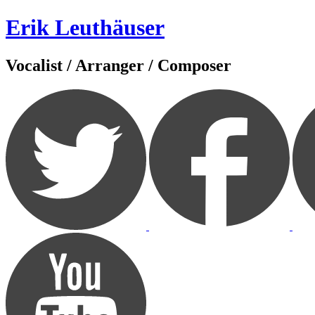
Zum
Erik Leuthäuser
Inhalt
springen
Vocalist / Arranger / Composer