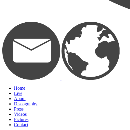
Home
Live
About
Discography
Press
Videos
Pictures
Contact