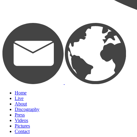
Home
Live
About
Discography
Press
Videos
Pictures
Contact