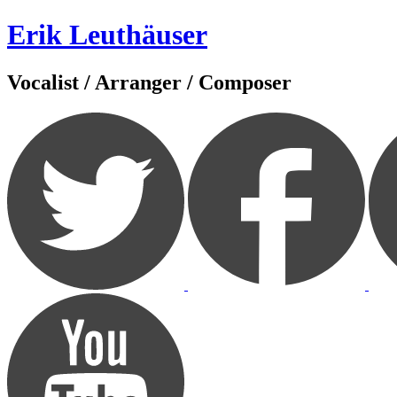
Zum
Erik Leuthäuser
Inhalt
springen
Vocalist / Arranger / Composer