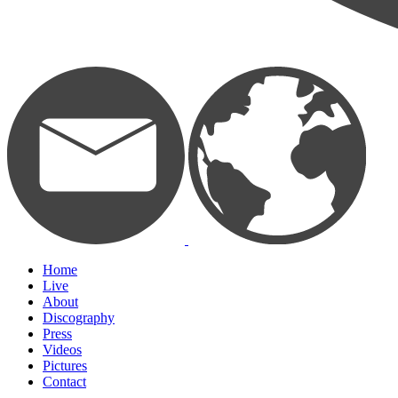
Home
Live
About
Discography
Press
Videos
Pictures
Contact