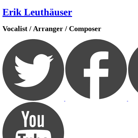
Zum
Erik Leuthäuser
Inhalt
springen
Vocalist / Arranger / Composer